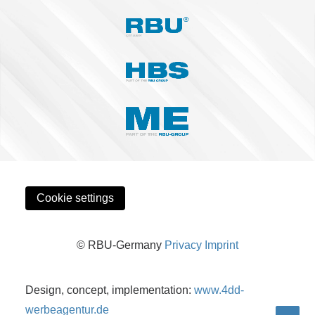
Cookie settings
© RBU-Germany
Privacy
Imprint
Design, concept, implementation:
www.4dd-
werbeagentur.de