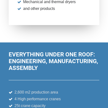
Mechanical and thermal dryers
and other products
EVERYTHING UNDER ONE ROOF:
ENGINEERING, MANUFACTURING,
ASSEMBLY
2,600 m2 production area
4 High performance cranes
25t crane capacity