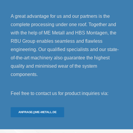
A great advantage for us and our partners is the
complete processing under one roof. Together and
with the help of ME Metall and HBS Montagen, the
RBU Group enables seamless and flawless
engineering. Our qualified specialists and our state-
of-the-art machinery also guarantee the highest
quality and minimised wear of the system
components.
Feel free to contact us for product inquiries via:
ANFRAGE@ME-METALL.DE