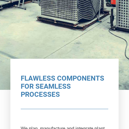
FLAWLESS COMPONENTS
FOR SEAMLESS
PROCESSES
We plan, manufacture and integrate plant