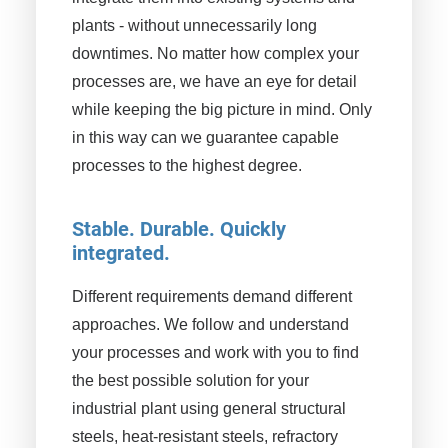
plants - without unnecessarily long
downtimes. No matter how complex your
processes are, we have an eye for detail
while keeping the big picture in mind. Only
in this way can we guarantee capable
processes to the highest degree.
Stable. Durable. Quickly
integrated.
Different requirements demand different
approaches. We follow and understand
your processes and work with you to find
the best possible solution for your
industrial plant using general structural
steels, heat-resistant steels, refractory