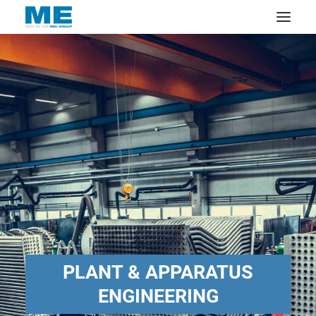
PLANT & APPARATUS
ENGINEERING