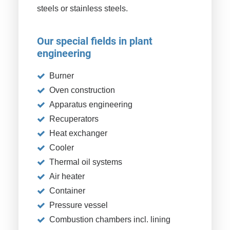
steels or stainless steels.
Our special fields in plant
engineering
Burner
Oven construction
Apparatus engineering
Recuperators
Heat exchanger
Cooler
Thermal oil systems
Air heater
Container
Pressure vessel
Combustion chambers incl. lining