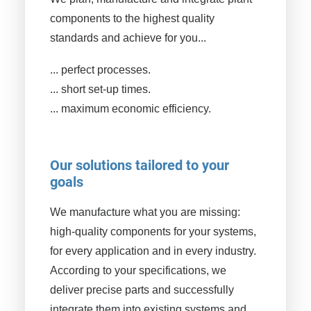
components to the highest quality
standards and achieve for you...
... perfect processes.
... short set-up times.
... maximum economic efficiency.
Our solutions tailored to your
goals
We manufacture what you are missing:
high-quality components for your systems,
for every application and in every industry.
According to your specifications, we
deliver precise parts and successfully
integrate them into existing systems and