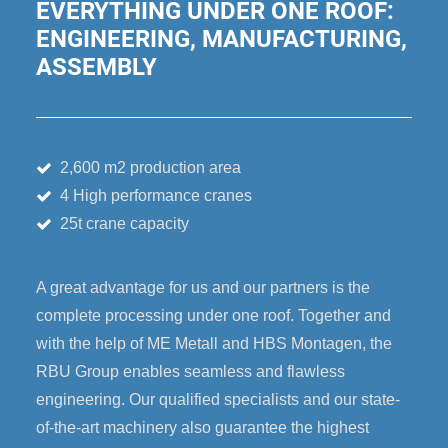
EVERYTHING UNDER ONE ROOF:
ENGINEERING, MANUFACTURING,
ASSEMBLY
2,600 m2 production area
4 High performance cranes
25t crane capacity
A great advantage for us and our partners is the
complete processing under one roof. Together and
with the help of ME Metall and HBS Montagen, the
RBU Group enables seamless and flawless
engineering. Our qualified specialists and our state-
of-the-art machinery also guarantee the highest