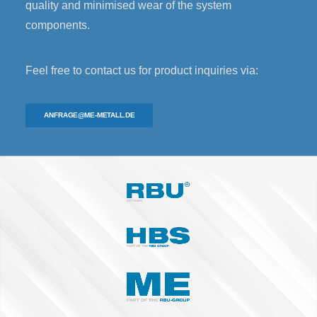
quality and minimised wear of the system
components.
Feel free to contact us for product inquiries via:
ANFRAGE@ME-METALL.DE