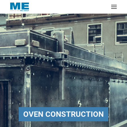
OVEN CONSTRUCTION