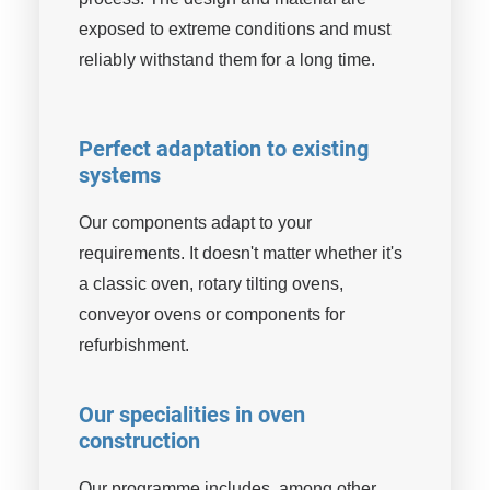
exposed to extreme conditions and must
reliably withstand them for a long time.
Perfect adaptation to existing
systems
Our components adapt to your
requirements. It doesn't matter whether it's
a classic oven, rotary tilting ovens,
conveyor ovens or components for
refurbishment.
Our specialities in oven
construction
Our programme includes, among other