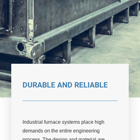
DURABLE AND RELIABLE
Industrial furnace systems place high
demands on the entire engineering
process. The design and material are