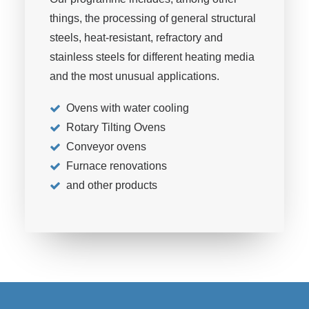
things, the processing of general structural
steels, heat-resistant, refractory and
stainless steels for different heating media
and the most unusual applications.
Ovens with water cooling
Rotary Tilting Ovens
Conveyor ovens
Furnace renovations
and other products