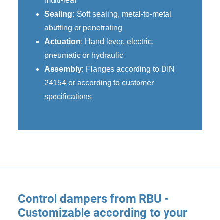
multi-leaf
Sealing:
Soft sealing, metal-to-metal
abutting or penetrating
Actuation:
Hand lever, electric,
pneumatic or hydraulic
Assembly:
Flanges according to DIN
24154 or according to customer
specifications
Control dampers from RBU -
Customizable according to your