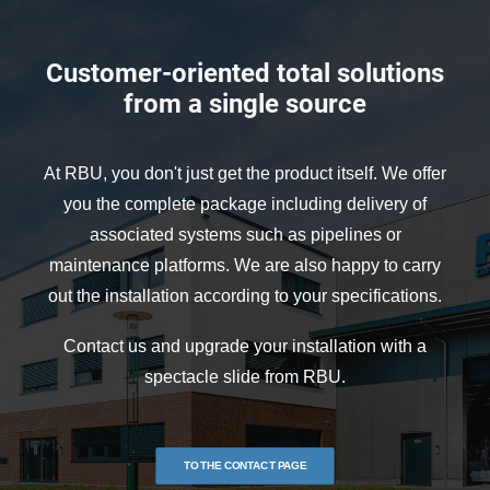
Customer-oriented total solutions
from a single source
At RBU, you don't just get the product itself. We offer
you the complete package including delivery of
associated systems such as pipelines or
maintenance platforms. We are also happy to carry
out the installation according to your specifications.
Contact us and upgrade your installation with a
spectacle slide from RBU.
TO THE CONTACT PAGE