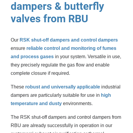
dampers & butterfly
valves from RBU
Our
RSK shut-off dampers and control dampers
ensure
reliable control and monitoring of fumes
and process gases
in your system. Versatile in use,
they precisely regulate the gas flow and enable
complete closure if required.
These
robust and universally applicable
industrial
dampers are particularly suitable for use in
high
temperature and dusty
environments.
The RSK shut-off dampers and control dampers from
RBU are already successfully in operation in our