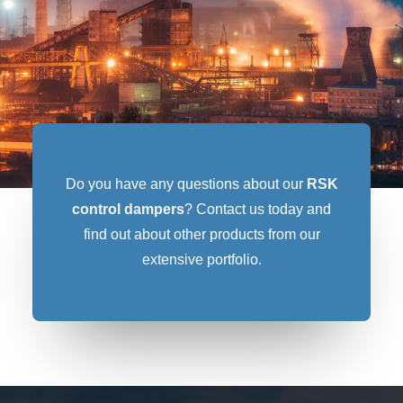
Do you have any questions about our
RSK
control dampers
? Contact us today and
find out about other products from our
extensive portfolio.