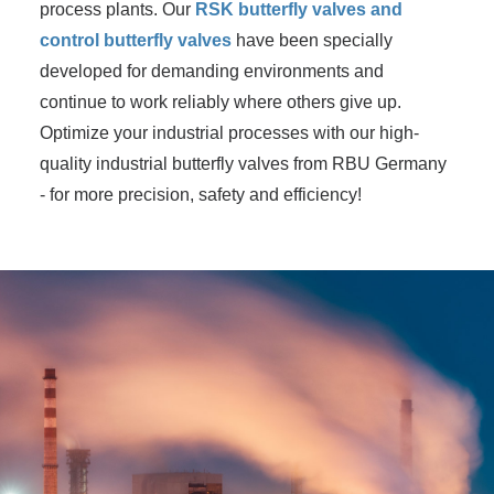
process plants. Our
RSK butterfly valves and
control butterfly valves
have been specially
developed for demanding environments and
continue to work reliably where others give up.
Optimize your industrial processes with our high-
quality industrial butterfly valves from RBU Germany
- for more precision, safety and efficiency!