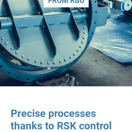
FROM RBU
Precise processes
thanks to RSK control