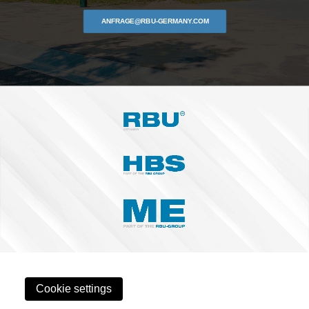
ANFRAGE@RBU-GERMANY.COM
Cookie settings