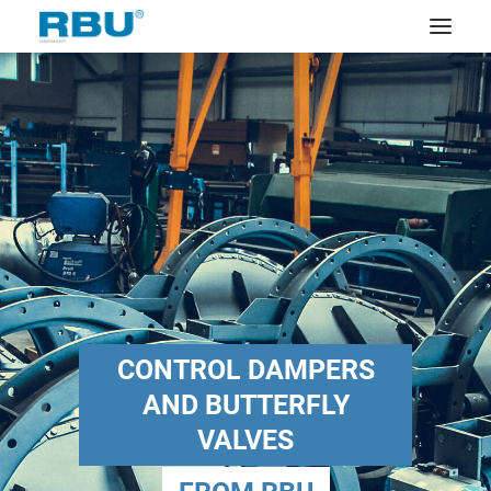
CONTROL DAMPERS
AND BUTTERFLY
VALVES