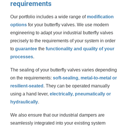
requirements
Our portfolio includes a wide range of
modification
options
for your butterfly valves. We use modern
engineering to adapt your industrial butterfly valves
precisely to the requirements of your system in order
to
guarantee
the
functionality and quality of your
processes
.
The sealing of your butterfly valves varies depending
on the requirements:
soft-sealing, metal-to-metal or
resilient-seated
. They can be operated manually
using a hand lever,
electrically, pneumatically or
hydraulically
.
We also ensure that our industrial dampers are
seamlessly integrated into your existing system