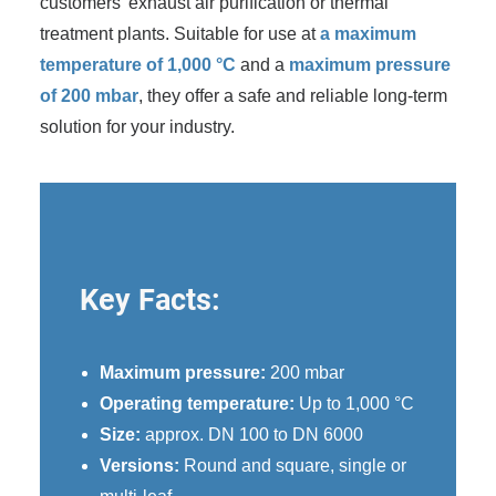
customers' exhaust air purification or thermal
treatment plants. Suitable for use at
a maximum
temperature of 1,000 °C
and a
maximum pressure
of 200 mbar
, they offer a safe and reliable long-term
solution for your industry.
Key Facts:
Maximum pressure:
200 mbar
Operating temperature:
Up to 1,000 °C
Size:
approx. DN 100 to DN 6000
Versions:
Round and square, single or