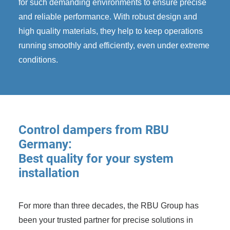
for such demanding environments to ensure precise
and reliable performance. With robust design and
high quality materials, they help to keep operations
running smoothly and efficiently, even under extreme
conditions.
Control dampers from RBU
Germany:
Best quality for your system
installation
For more than three decades, the RBU Group has
been your trusted partner for precise solutions in