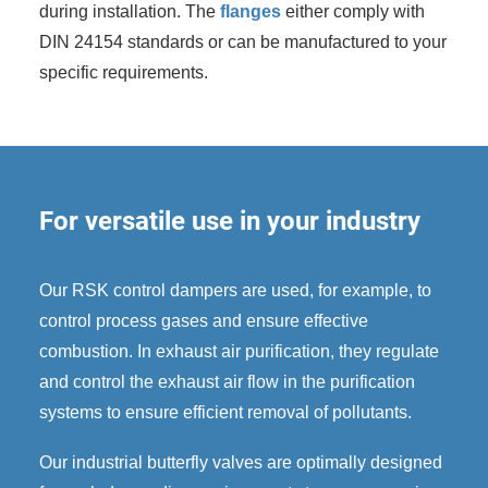
during installation. The
flanges
either comply with
DIN 24154 standards or can be manufactured to your
specific requirements.
For versatile use in your industry
Our RSK control dampers are used, for example, to
control process gases and ensure effective
combustion. In exhaust air purification, they regulate
and control the exhaust air flow in the purification
systems to ensure efficient removal of pollutants.
Our industrial butterfly valves are optimally designed