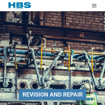
REVISION AND REPAIR