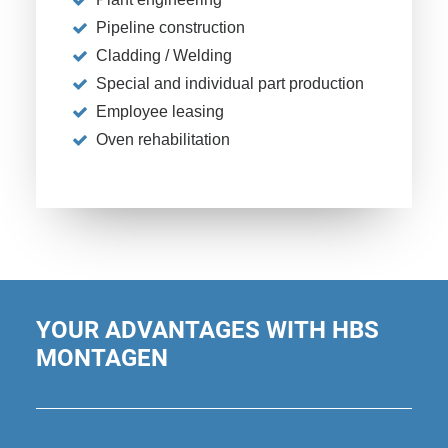
Pipeline construction
Cladding / Welding
Special and individual part production
Employee leasing
Oven rehabilitation
YOUR ADVANTAGES WITH HBS
MONTAGEN