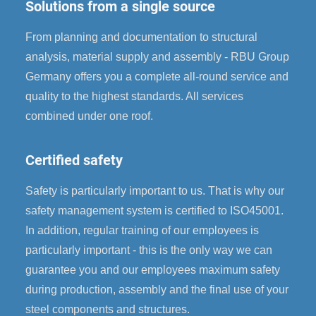
Solutions from a single source
From planning and documentation to structural
analysis, material supply and assembly - RBU Group
Germany offers you a complete all-round service and
quality to the highest standards. All services
combined under one roof.
Certified safety
Safety is particularly important to us. That is why our
safety management system is certified to ISO45001.
In addition, regular training of our employees is
particularly important - this is the only way we can
guarantee you and our employees maximum safety
during production, assembly and the final use of your
steel components and structures.