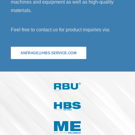
machines and equipment as well as high-quality
materials.
Feel free to contact us for product inquiries via:
ANFRAGE@HBS-SERVICE.COM