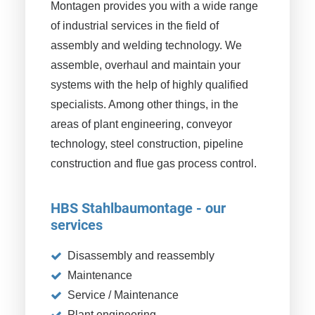
Montagen provides you with a wide range
of industrial services in the field of
assembly and welding technology. We
assemble, overhaul and maintain your
systems with the help of highly qualified
specialists. Among other things, in the
areas of plant engineering, conveyor
technology, steel construction, pipeline
construction and flue gas process control.
HBS Stahlbaumontage - our
services
Disassembly and reassembly
Maintenance
Service / Maintenance
Plant engineering