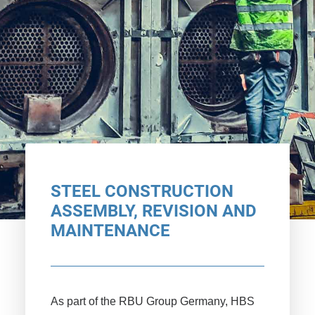
STEEL CONSTRUCTION
ASSEMBLY, REVISION AND
MAINTENANCE
As part of the RBU Group Germany, HBS