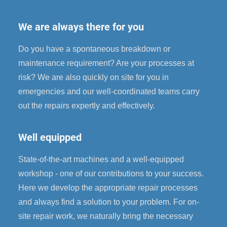
We are always there for you
Do you have a spontaneous breakdown or
maintenance requirement? Are your processes at
risk? We are also quickly on site for you in
emergencies and our well-coordinated teams carry
out the repairs expertly and effectively.
Well equipped
State-of-the-art machines and a well-equipped
workshop - one of our contributions to your success.
Here we develop the appropriate repair processes
and always find a solution to your problem. For on-
site repair work, we naturally bring the necessary